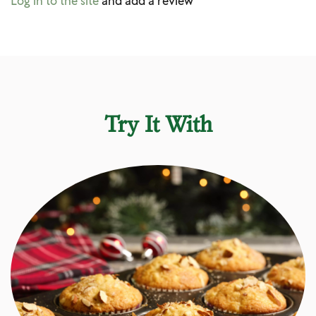
Log in to the site
and add a review
Try It With