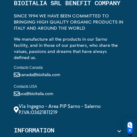
BIOITALIA SRL BENEFIT COMPANY
SINCE 1994 WE HAVE BEEN COMMITTED TO
BRINGING HIGH QUALITY ORGANIC PRODUCTS IN
ITALY AND AROUND THE WORLD
We manufacture all the products in our Sarno
facility, and in those of our partners, who share the
values, passions and dreams that have always
defined us.
Contacts Canada
canada@bioitalia.com
Contacts USA
usa@bioitalia.com
Via Ingegno - Area PIP Sarno - Salerno
P.IVA:03621811219
INFORMATION
