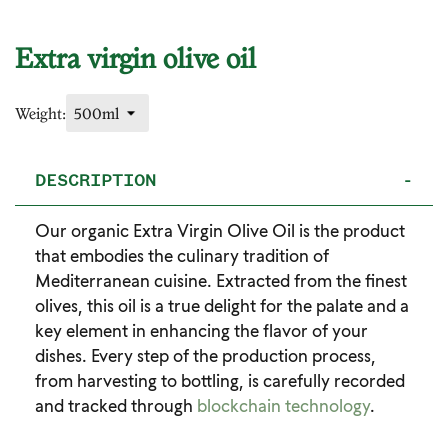
Extra virgin olive oil
Weight:
DESCRIPTION
-
Our organic Extra Virgin Olive Oil is the product
that embodies the culinary tradition of
Mediterranean cuisine. Extracted from the finest
olives, this oil is a true delight for the palate and a
key element in enhancing the flavor of your
dishes. Every step of the production process,
from harvesting to bottling, is carefully recorded
and tracked through
blockchain technology
.