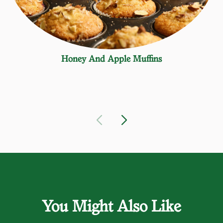
Honey And Apple Muffins
You Might Also Like