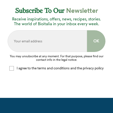
Newsletter
Subscribe To Our
Receive inspirations, offers, news, recipes, stories.
The world of Bioitalia in your inbox every week.
You may unsubscribe at any moment. For that purpose, please find our
contact info in the legal notice.
I agree to the terms and conditions and the privacy policy