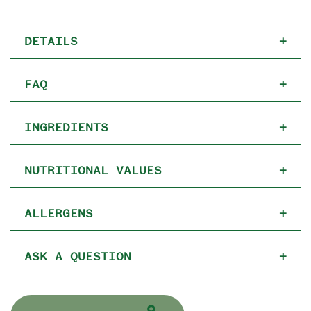
DETAILS
+
FAQ
+
INGREDIENTS
+
NUTRITIONAL VALUES
+
ALLERGENS
+
ASK A QUESTION
+