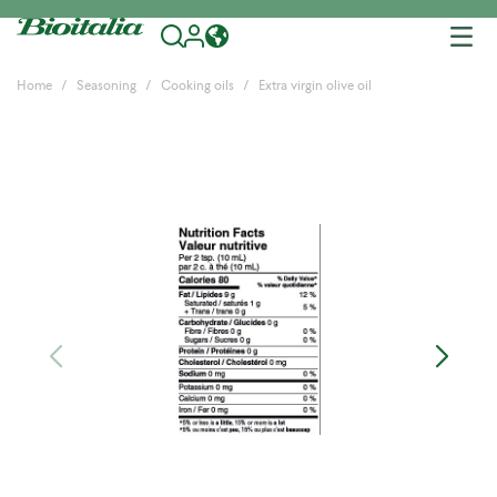
Tog
nav
Home
Seasoning
Cooking oils
Extra virgin olive oil