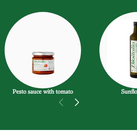
Pesto sauce with tomato
Sunflo