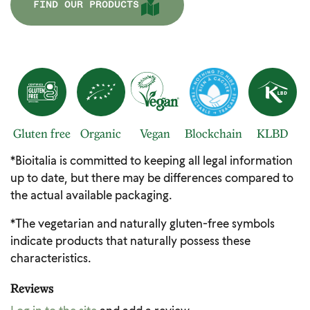
FIND OUR PRODUCTS
Gluten free
Organic
Vegan
Blockchain
KLBD
*Bioitalia is committed to keeping all legal information
up to date, but there may be differences compared to
the actual available packaging.
*The vegetarian and naturally gluten-free symbols
indicate products that naturally possess these
characteristics.
Reviews