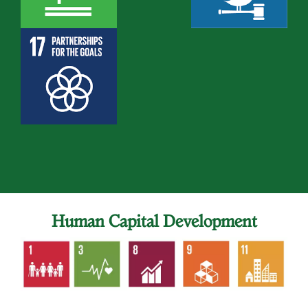
Human Capital Development