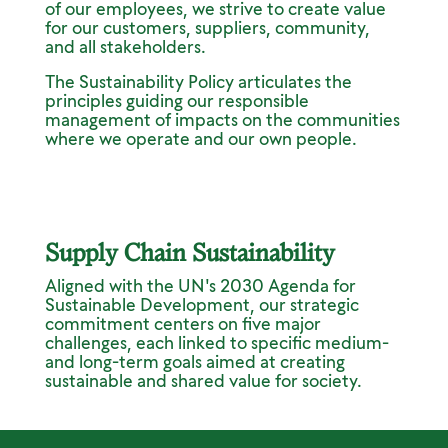
of our employees, we strive to create value
for our customers, suppliers, community,
and all stakeholders.
The Sustainability Policy articulates the
principles guiding our responsible
management of impacts on the communities
where we operate and our own people.
Supply Chain Sustainability
Aligned with the UN's 2030 Agenda for
Sustainable Development, our strategic
commitment centers on five major
challenges, each linked to specific medium-
and long-term goals aimed at creating
sustainable and shared value for society.