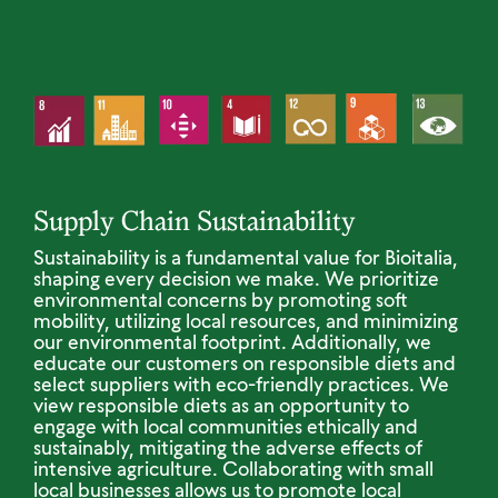
Supply Chain Sustainability
Sustainability is a fundamental value for Bioitalia,
shaping every decision we make. We prioritize
environmental concerns by promoting soft
mobility, utilizing local resources, and minimizing
our environmental footprint. Additionally, we
educate our customers on responsible diets and
select suppliers with eco-friendly practices. We
view responsible diets as an opportunity to
engage with local communities ethically and
sustainably, mitigating the adverse effects of
intensive agriculture. Collaborating with small
local businesses allows us to promote local