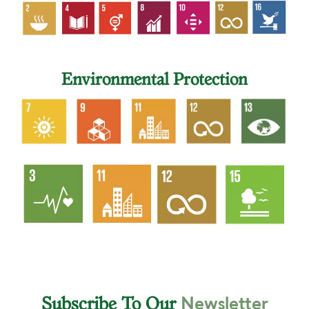
Environmental Protection
Newsletter
Subscribe To Our