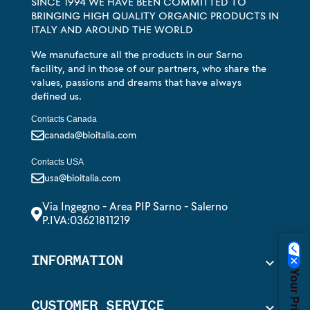
SINCE 1994 WE HAVE BEEN COMMITTED TO
BRINGING HIGH QUALITY ORGANIC PRODUCTS IN
ITALY AND AROUND THE WORLD
We manufacture all the products in our Sarno
facility, and in those of our partners, who share the
values, passions and dreams that have always
defined us.
Contacts Canada
canada@bioitalia.com
Contacts USA
usa@bioitalia.com
Via Ingegno - Area PIP Sarno - Salerno
P.IVA:03621811219
INFORMATION

CUSTOMER SERVICE
