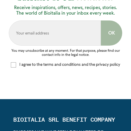
Receive inspirations, offers, news, recipes, stories.
The world of Bioitalia in your inbox every week.
You may unsubscribe at any moment. For that purpose, please find our
contact info in the legal notice.
I agree to the terms and conditions and the privacy policy
BIOITALIA SRL BENEFIT COMPANY