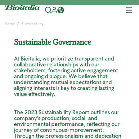
Tog
nav
Home
Sustainability
Sustainable Governance
At Bioitalia, we prioritize transparent and
collaborative relationships with our
stakeholders, fostering active engagement
and ongoing dialogue. We believe that
understanding mutual expectations and
aligning interests is key to creating lasting
value effectively.
The 2023 Sustainability Report outlines our
company's production, social, and
environmental performance, reflecting our
journey of continuous improvement.
Through the professionalism and dedication