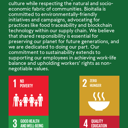
culture while respecting the natural and socio-
economic fabric of communities. Bioitalia is
committed to environmentally-friendly
initiatives and campaigns, advocating for
practices like food traceability and blockchain
technology within our supply chain. We believe
that shared responsibility is essential for
preserving our planet for future generations, and
we are dedicated to doing our part. Our
commitment to sustainability extends to
supporting our employees in achieving work-life
balance and upholding workers' rights as non-
negotiable values.