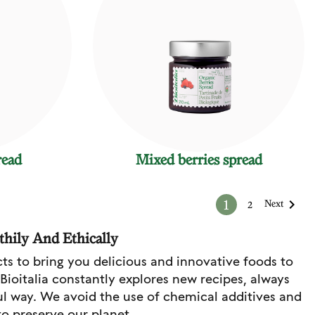
read
Mixed berries spread

1
Next
2
thily And Ethically
cts to bring you delicious and innovative foods to
 Bioitalia constantly explores new recipes, always
ul way. We avoid the use of chemical additives and
to preserve our planet.