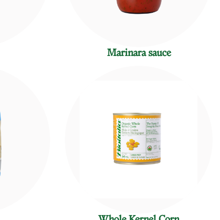
Marinara sauce
Whole Kernel Corn