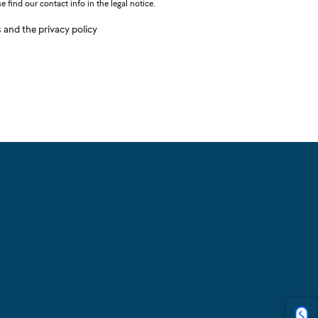
find our contact info in the legal notice.
s and the privacy policy