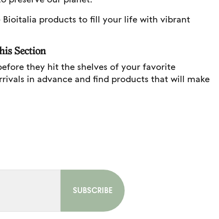
ioitalia products to fill your life with vibrant
his Section
before they hit the shelves of your favorite
arrivals in advance and find products that will make