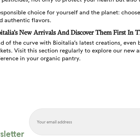
sponsible choice for yourself and the planet: choose B
d authentic flavors.
italia’s New Arrivals And Discover Them First In T
d of the curve with Bioitalia’s latest creations, even 
ets. Visit this section regularly to explore our new 
fference in your organic pantry.
letter