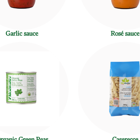
Garlic sauce
Rosé sauce
rganic Green Peas
Caserecce