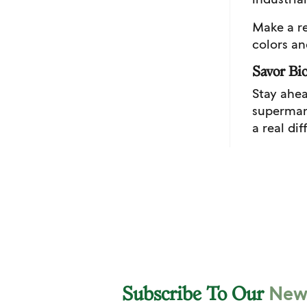
Make a re
colors an
Savor Bio
Stay ahea
supermark
a real di
News
Subscribe To Our