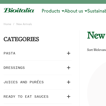
Products
About us
Sustainab
Home
New Arrivals
New 
CATEGORIES
Sort by:
Relevan

PASTA

DRESSINGS

JUICES AND PURÉES

READY TO EAT SAUCES