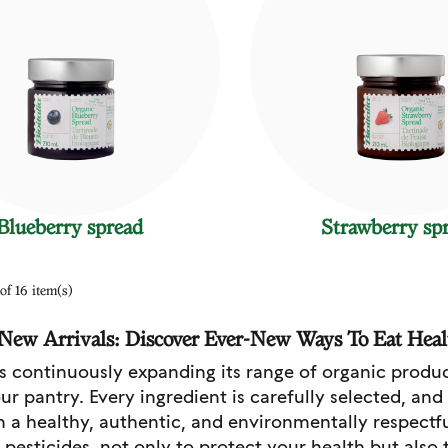
Blueberry spread
Strawberry sp
of 16 item(s)
a New Arrivals: Discover Ever-New Ways To Eat Heal
 is continuously expanding its range of organic produ
ur pantry. Every ingredient is carefully selected, and
n a healthy, authentic, and environmentally respectf
l pesticides, not only to protect your health but also 