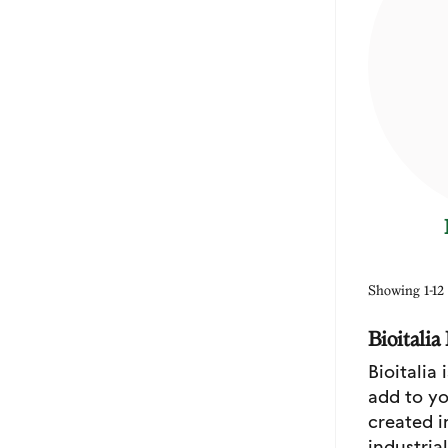
Showing 1-12 
Bioitali
Bioitalia
add to yo
created i
industria