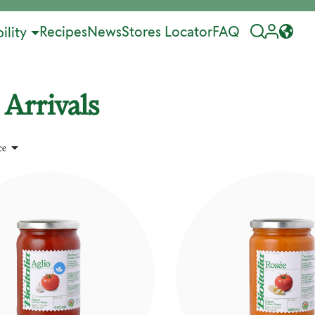
Recipes
News
Stores Locator
FAQ
ility
Arrivals

ce