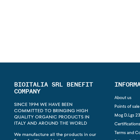
BIOITALIA SRL BENEFIT
INFORM
COMPANY
About us
SINCE 1994 WE HAVE BEEN
Points of sale
COMMITTED TO BRINGING HIGH
Mog D.Lgs 23
QUALITY ORGANIC PRODUCTS IN
ITALY AND AROUND THE WORLD
Certification
Terms and Co
We manufacture all the products in our