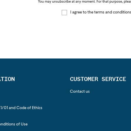
You may unsubscribe at any moment. For that purpose, please 
I agree to the terms and condition
ATION
CUSTOMER SERVICE
Contact us
1/01 and Code of Ethics
s
nditions of Use