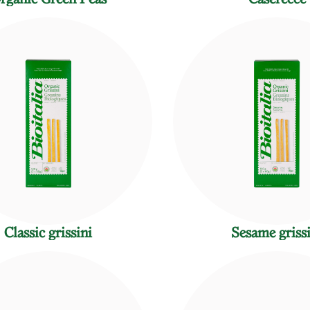
Classic grissini
Sesame griss