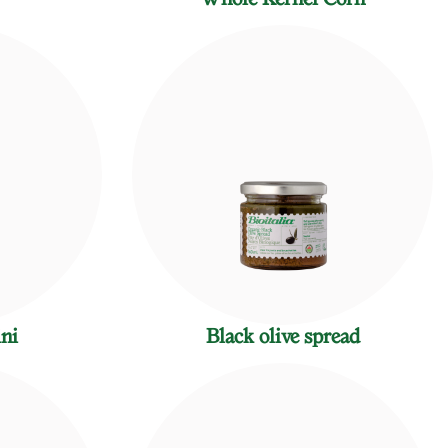
ini
Black olive spread