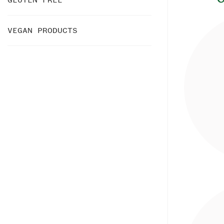
VEGAN PRODUCTS