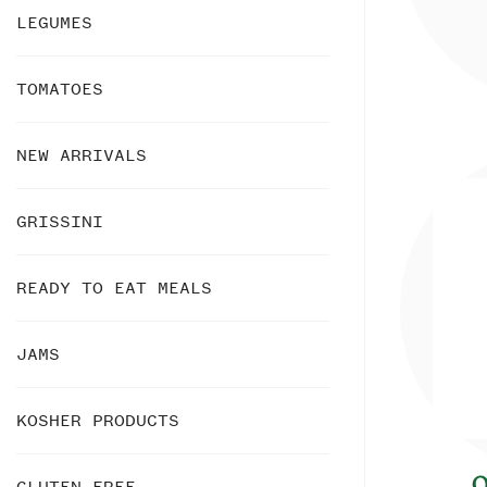
LEGUMES
TOMATOES
NEW ARRIVALS
GRISSINI
READY TO EAT MEALS
JAMS
KOSHER PRODUCTS
O
GLUTEN FREE