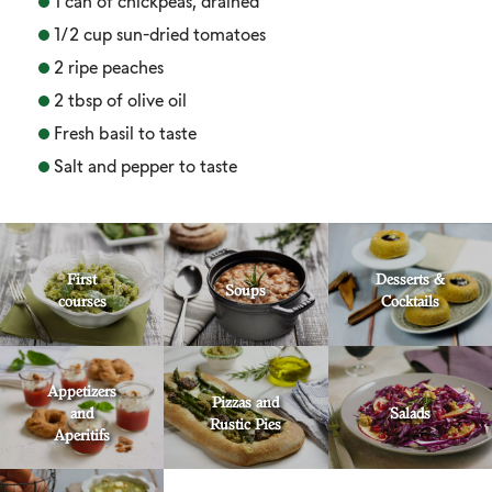
1 can of chickpeas, drained
1/2 cup sun-dried tomatoes
2 ripe peaches
2 tbsp of olive oil
Fresh basil to taste
Salt and pepper to taste
First
Desserts &
Soups
courses
Cocktails
Appetizers
Pizzas and
and
Salads
Rustic Pies
Aperitifs