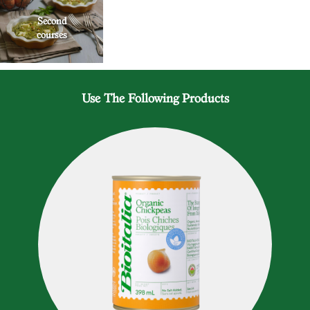
Second
courses
Use The Following Products