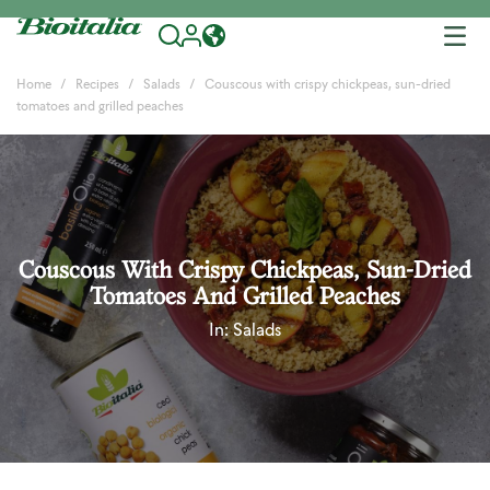
Tog
nav
Home
Recipes
Salads
Couscous with crispy chickpeas, sun-dried
tomatoes and grilled peaches
Couscous With Crispy Chickpeas, Sun-Dried
Tomatoes And Grilled Peaches
In:
Salads