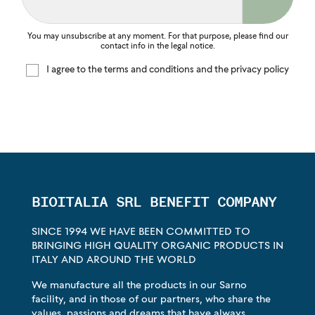
You may unsubscribe at any moment. For that purpose, please find our
contact info in the legal notice.
I agree to the terms and conditions and the privacy policy
BIOITALIA SRL BENEFIT COMPANY
SINCE 1994 WE HAVE BEEN COMMITTED TO
BRINGING HIGH QUALITY ORGANIC PRODUCTS IN
ITALY AND AROUND THE WORLD
We manufacture all the products in our Sarno
facility, and in those of our partners, who share the
values, passions and dreams that have always