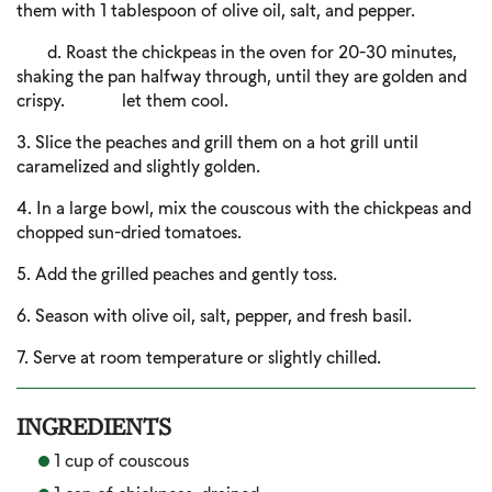
them with 1 tablespoon of olive oil, salt, and pepper.
d. Roast the chickpeas in the oven for 20-30 minutes,
shaking the pan halfway through, until they are golden and
crispy. let them cool.
3. Slice the peaches and grill them on a hot grill until
caramelized and slightly golden.
4. In a large bowl, mix the couscous with the chickpeas and
chopped sun-dried tomatoes.
5. Add the grilled peaches and gently toss.
6. Season with olive oil, salt, pepper, and fresh basil.
7. Serve at room temperature or slightly chilled.
INGREDIENTS
1 cup of couscous