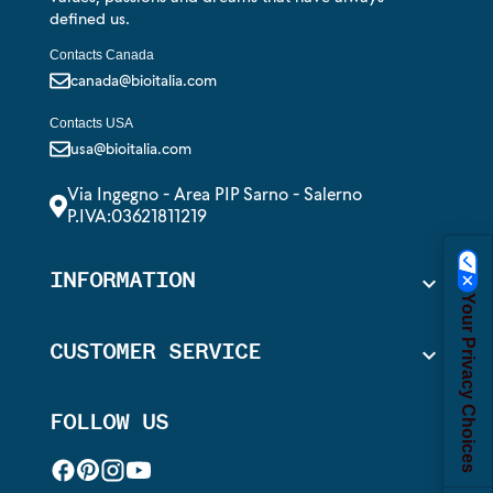
defined us.
Contacts Canada
canada@bioitalia.com
Contacts USA
usa@bioitalia.com
Via Ingegno - Area PIP Sarno - Salerno
P.IVA:03621811219
INFORMATION

Your Privacy Choices
CUSTOMER SERVICE

FOLLOW US