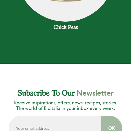
Chick Peas
Newsletter
Subscribe To Our
Receive inspirations, offers, news, recipes, stories.
The world of Bioitalia in your inbox every week.