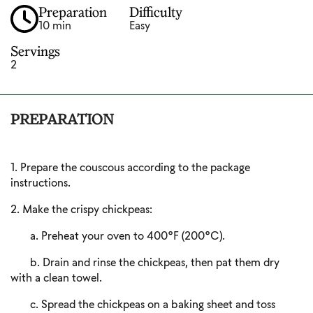
Preparation
Difficulty
10 min
Easy
Servings
2
PREPARATION
1. Prepare the couscous according to the package
instructions.
2. Make the crispy chickpeas:
a. Preheat your oven to 400°F (200°C).
b. Drain and rinse the chickpeas, then pat them dry
with a clean towel.
c. Spread the chickpeas on a baking sheet and toss