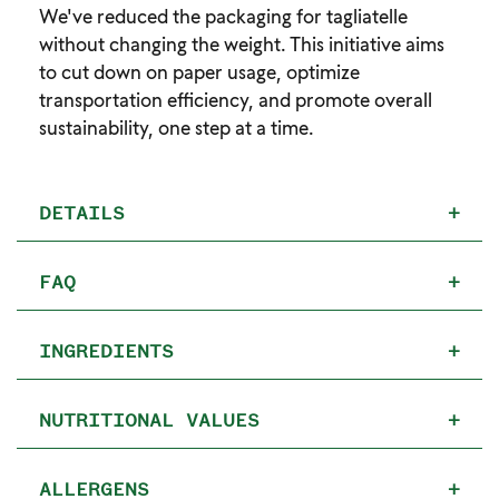
We've reduced the packaging for tagliatelle
without changing the weight. This initiative aims
to cut down on paper usage, optimize
transportation efficiency, and promote overall
sustainability, one step at a time.
DETAILS
+
FAQ
+
INGREDIENTS
+
NUTRITIONAL VALUES
+
ALLERGENS
+