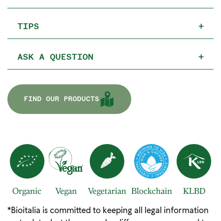
TIPS
+
ASK A QUESTION
+
FIND OUR PRODUCTS
Organic
Vegan
Vegetarian
Blockchain
KLBD
*Bioitalia is committed to keeping all legal information