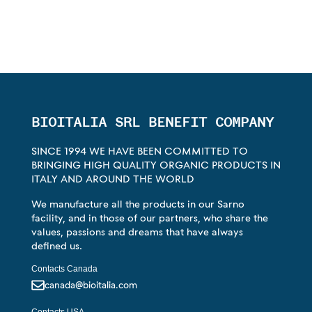
BIOITALIA SRL BENEFIT COMPANY
SINCE 1994 WE HAVE BEEN COMMITTED TO
BRINGING HIGH QUALITY ORGANIC PRODUCTS IN
ITALY AND AROUND THE WORLD
We manufacture all the products in our Sarno
facility, and in those of our partners, who share the
values, passions and dreams that have always
defined us.
Contacts Canada
canada@bioitalia.com
Contacts USA