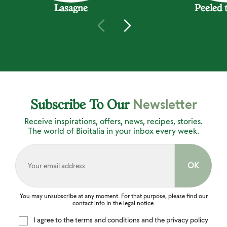
Lasagne
Peeled 
Newsletter
Subscribe To Our
Receive inspirations, offers, news, recipes, stories.
The world of Bioitalia in your inbox every week.
You may unsubscribe at any moment. For that purpose, please find our
contact info in the legal notice.
I agree to the terms and conditions and the privacy policy