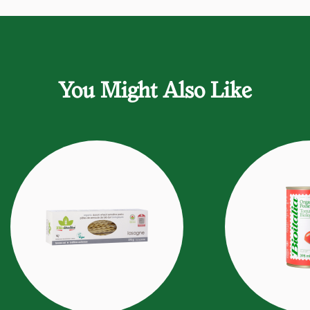
You Might Also Like