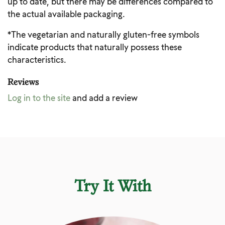
up to date, but there may be differences compared to
the actual available packaging.
*The vegetarian and naturally gluten-free symbols
indicate products that naturally possess these
characteristics.
Reviews
Log in to the site
and add a review
Try It With