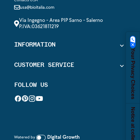
usa@bioitalia.com
Via Ingegno - Area PIP Sarno - Salerno
P.IVA:03621811219
INFORMATION

Your Privacy Choices
CUSTOMER SERVICE

FOLLOW US
Notice at collection
Digital Growth
Watered by