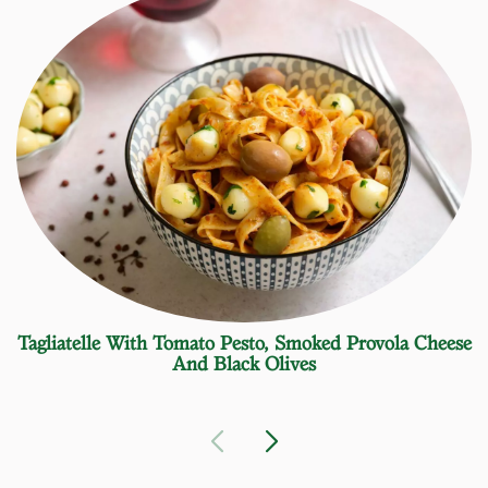
Tagliatelle With Tomato Pesto, Smoked Provola Cheese
And Black Olives