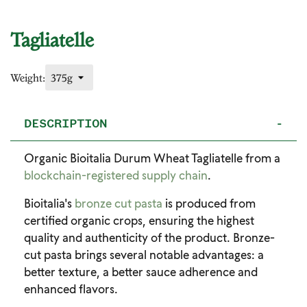
Tagliatelle
Weight:
DESCRIPTION
-
Organic Bioitalia Durum Wheat Tagliatelle from a
blockchain-registered supply chain
.
Bioitalia's
bronze cut pasta
is produced from
certified organic crops, ensuring the highest
quality and authenticity of the product. Bronze-
cut pasta brings several notable advantages: a
better texture, a better sauce adherence and
enhanced flavors.