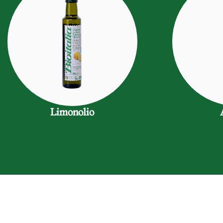
Limonolio