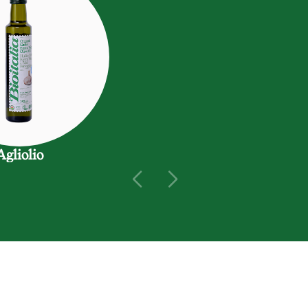
Agliolio