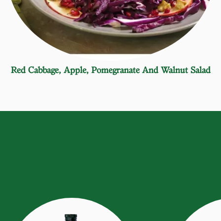
Red Cabbage, Apple, Pomegranate And Walnut Salad