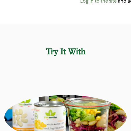
Log in to the site
and a
Try It With