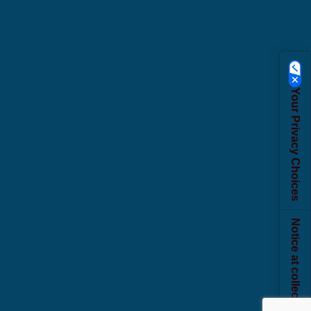
Your Privacy Choices
Notice at collection