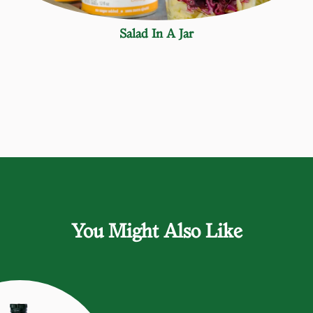
Salad In A Jar
You Might Also Like