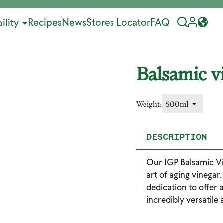
Recipes
News
Stores Locator
FAQ
ility
Balsamic v
Weight:
DESCRIPTION
Our IGP Balsamic Vi
art of aging vinegar
dedication to offer 
incredibly versatile 