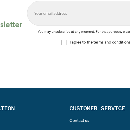
letter
You may unsubscribe at any moment. For that purpose, please 
I agree to the terms and condition
ATION
CUSTOMER SERVICE
Contact us