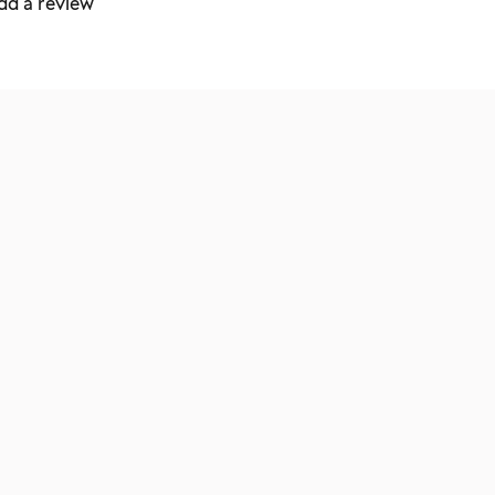
dd a review