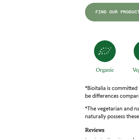
FIND OUR PRODUC
Organic
Ve
*Bioitalia is committed
be differences compare
*The vegetarian and na
naturally possess these
Reviews