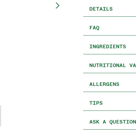
DETAILS
FAQ
INGREDIENTS
NUTRITIONAL VA
ALLERGENS
TIPS
ASK A QUESTION