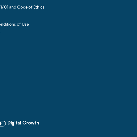
1/01 and Code of Ethics
s
nditions of Use
y
y
Digital Growth