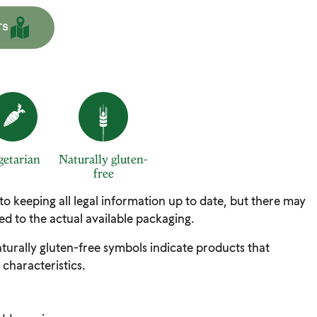
TS
getarian
Naturally gluten-
free
 to keeping all legal information up to date, but there may
d to the actual available packaging.
turally gluten-free symbols indicate products that
 characteristics.