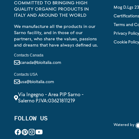
COMMITTED TO BRINGING HIGH
Mog D.Lgs 23
QUALITY ORGANIC PRODUCTS IN
ITALY AND AROUND THE WORLD
Certification
Terms and Co
We manufacture all the products in our
Sarno facility, and in those of our
Privacy Polic
partners, who share the values, passions
Cookie Polic
and dreams that have always defined us.
Contacts Canada
canada@bioitalia.com
Contacts USA
usa@bioitalia.com
Via Ingegno - Area PIP Sarno -
Salerno P.IVA:03621811219
FOLLOW US
Watered by