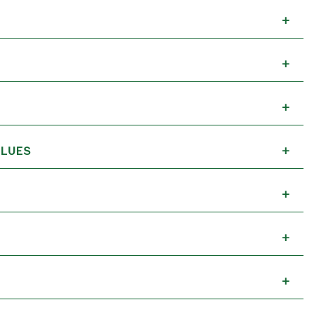
+
+
+
LUES
+
+
+
+