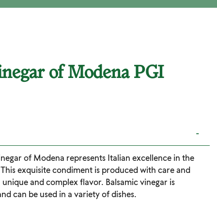
inegar of Modena PGI
-
negar of Modena represents Italian excellence in the
. This exquisite condiment is produced with care and
a unique and complex flavor. Balsamic vinegar is
and can be used in a variety of dishes.