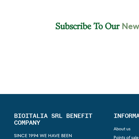
News
Subscribe To Our
BIOITALIA SRL BENEFIT
INFORM
COMPANY
About us
SINCE 1994 WE HAVE BEEN
Points of sale