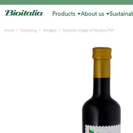
Products
About us
Sustainab
Home
Seasoning
Vinegars
Balsamic vinegar of Modena PGI