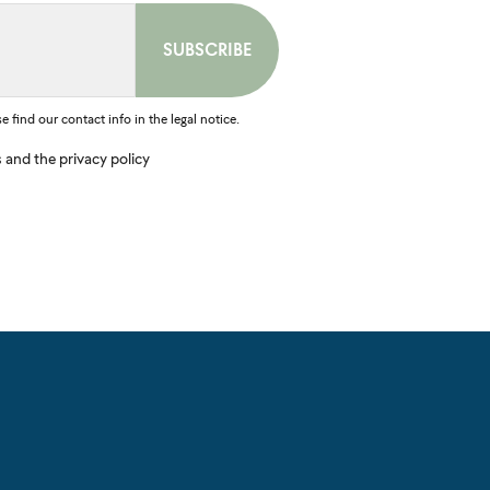
find our contact info in the legal notice.
s and the privacy policy