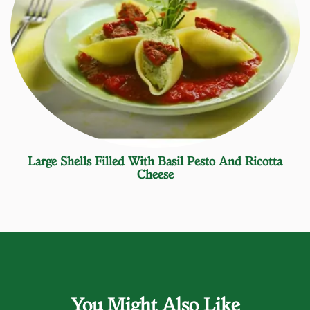
Large Shells Filled With Basil Pesto And Ricotta
Cheese
You Might Also Like