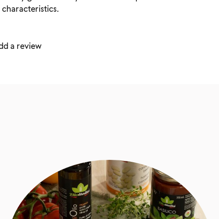
 characteristics.
dd a review