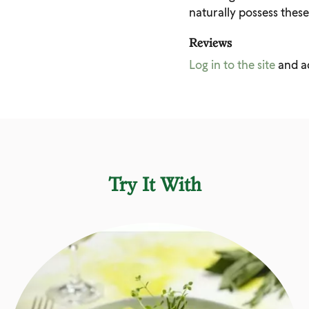
naturally possess these
Reviews
Log in to the site
and a
Try It With