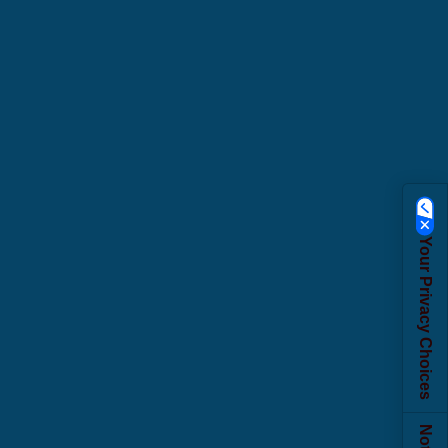
Your Privacy Choices