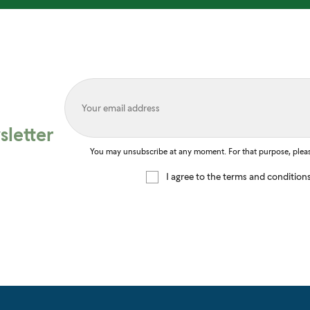
letter
You may unsubscribe at any moment. For that purpose, please 
I agree to the terms and condition