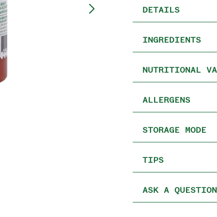
DETAILS
INGREDIENTS
NUTRITIONAL VA
ALLERGENS
STORAGE MODE
TIPS
ASK A QUESTION