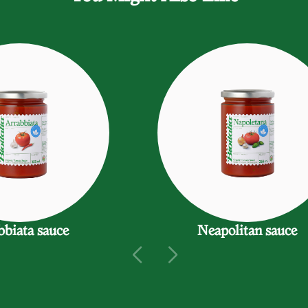
bbiata sauce
Neapolitan sauce