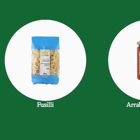
Fusilli
Arra