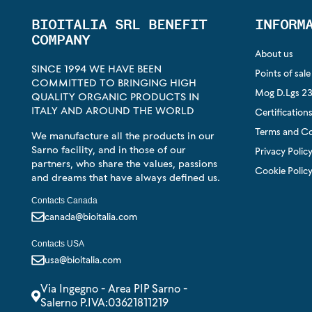
BIOITALIA SRL BENEFIT
INFORM
COMPANY
About us
SINCE 1994 WE HAVE BEEN
Points of sale
COMMITTED TO BRINGING HIGH
Mog D.Lgs 23
QUALITY ORGANIC PRODUCTS IN
ITALY AND AROUND THE WORLD
Certification
Terms and Co
We manufacture all the products in our
Sarno facility, and in those of our
Privacy Polic
partners, who share the values, passions
Cookie Polic
and dreams that have always defined us.
Contacts Canada
canada@bioitalia.com
Contacts USA
usa@bioitalia.com
Via Ingegno - Area PIP Sarno -
Salerno P.IVA:03621811219