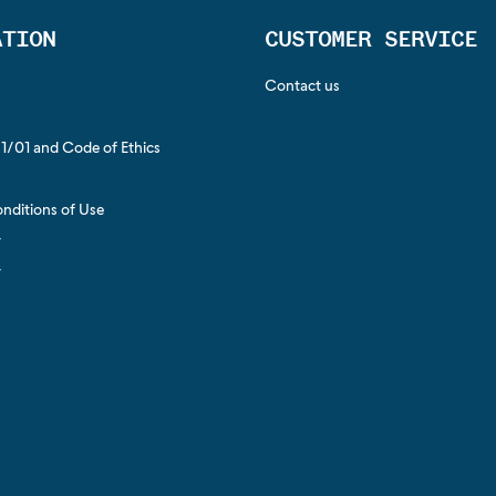
ATION
CUSTOMER SERVICE
Contact us
1/01 and Code of Ethics
s
nditions of Use
y
y