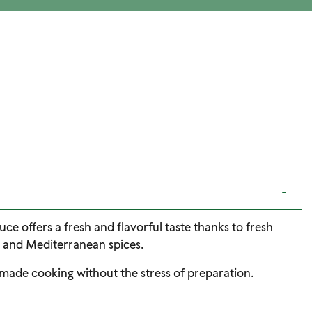
-
uce offers a fresh and flavorful taste thanks to fresh
, and Mediterranean spices.
emade cooking without the stress of preparation.