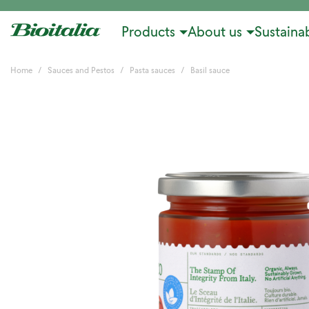
Products
About us
Sustainab
Home
Sauces and Pestos
Pasta sauces
Basil sauce