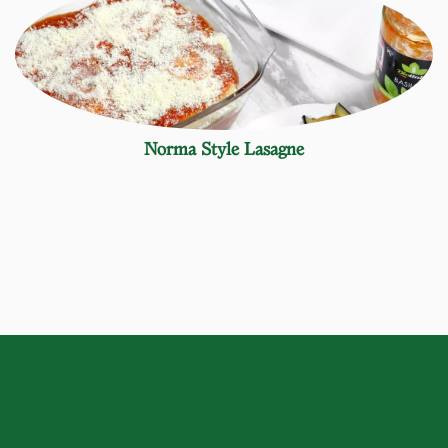
Norma Style Lasagne