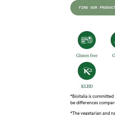
FIND OUR PRODUC
Gluten free
O
KLBD
*Bioitalia is committed
be differences compare
*The vegetarian and na