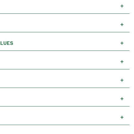
+
+
LUES
+
+
+
+
+