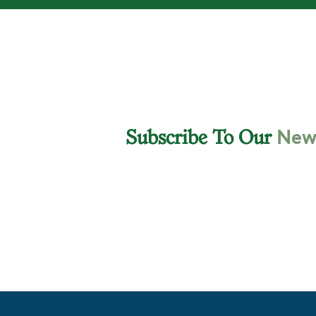
News
Subscribe To Our