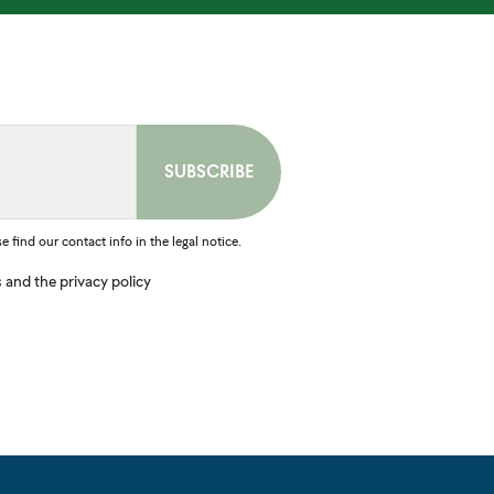
find our contact info in the legal notice.
s and the privacy policy