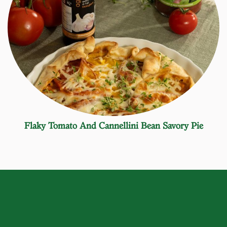
Flaky Tomato And Cannellini Bean Savory Pie