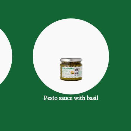
Pesto sauce with basil