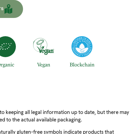
TS
rganic
Vegan
Blockchain
 to keeping all legal information up to date, but there may
d to the actual available packaging.
turally gluten-free symbols indicate products that