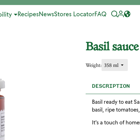
Recipes
News
Stores Locator
FAQ
ility
Basil sauce
Weight:
DESCRIPTION
Basil ready to eat Sa
basil, ripe tomatoes
It's a touch of hom