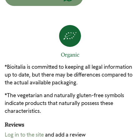
Organic
*Bioitalia is committed to keeping all legal information
up to date, but there may be differences compared to
the actual available packaging.
*The vegetarian and naturally gluten-free symbols
indicate products that naturally possess these
characteristics.
Reviews
Log in to the site
and add a review