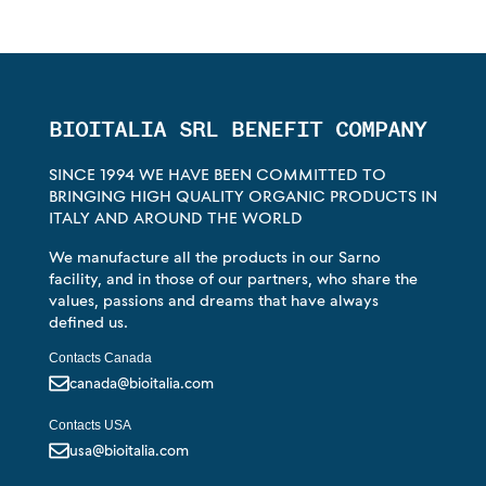
BIOITALIA SRL BENEFIT COMPANY
SINCE 1994 WE HAVE BEEN COMMITTED TO
BRINGING HIGH QUALITY ORGANIC PRODUCTS IN
ITALY AND AROUND THE WORLD
We manufacture all the products in our Sarno
facility, and in those of our partners, who share the
values, passions and dreams that have always
defined us.
Contacts Canada
canada@bioitalia.com
Contacts USA
usa@bioitalia.com