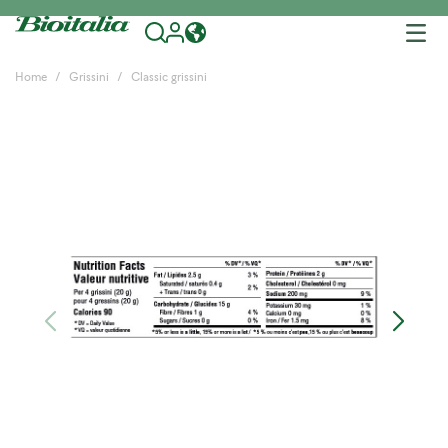
Tog
nav
Home
Grissini
Classic grissini