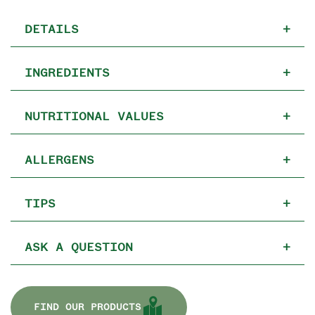
DETAILS
+
INGREDIENTS
+
NUTRITIONAL VALUES
+
ALLERGENS
+
TIPS
+
ASK A QUESTION
+
FIND OUR PRODUCTS