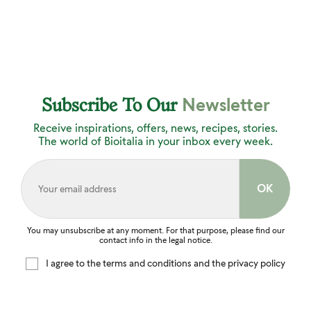
Newsletter
Subscribe To Our
Receive inspirations, offers, news, recipes, stories.
The world of Bioitalia in your inbox every week.
You may unsubscribe at any moment. For that purpose, please find our
contact info in the legal notice.
I agree to the terms and conditions and the privacy policy