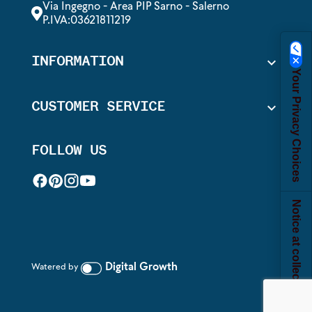
Via Ingegno - Area PIP Sarno - Salerno
P.IVA:03621811219
INFORMATION

Your Privacy Choices
CUSTOMER SERVICE

FOLLOW US
Notice at collection
Digital Growth
Watered by