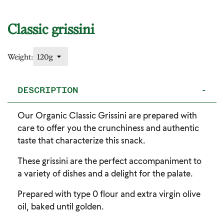
Classic grissini
Weight:
DESCRIPTION
-
Our Organic Classic Grissini are prepared with
care to offer you the crunchiness and authentic
taste that characterize this snack.
These grissini are the perfect accompaniment to
a variety of dishes and a delight for the palate.
Prepared with type 0 flour and extra virgin olive
oil, baked until golden.